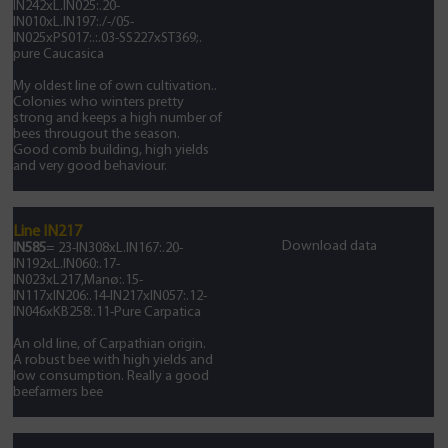
IN242xL.IN025:.20-
IN010xL.IN197:./-/05-
IN025xPS017:.:.03-SS227xST369;.
pure Caucasica
My oldest line of own cultivation..
Colonies who winters pretty
strong and keeps a high number of
bees througout the season.
Good comb building, high yields
and very good behaviour.
Line IN217
Download data
IN585
= 23-IN308xL.IN167:.20-
IN192xL.IN060:.17-
IN023xL217,Manø:.15-
IN117xIN206:.14-IN217xIN057:.12-
IN046xKB258:.11-Pure Carpatica
An old line, of Carpathian origin.
A robust bee with high yields and
low consumption. Really a good
beefarmers bee