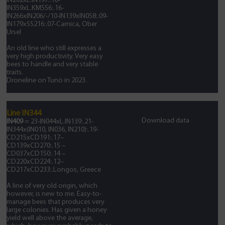
IN202xL.IN197:.18-
IN359xL.KM556:.16-
IN266xIN206/-/10-IN139xIN058:.09-
IN179xSS216:.07-Carnica, Ober
Ursel
An old line who still expresses a
very high productivity. Very easy
bees to handle and very stable
traits.
Droneline on Tunö in 2023.
Line IN344
Download data
IN409
= 23-IN044xL.IN139:.21-
IN344x(IN010, IN036, IN210):.19-
CD215xCD191:.17–
CD139xCD270:.15 –
CD037xCD150:.14 –
CD220xCD224:.12–
CD217xCD233:.Longos, Greece
A line of very old origin, which
however, is new to me. Easy-to-
manage bees that produces very
large colonies. Has given a honey
yield well above the average,