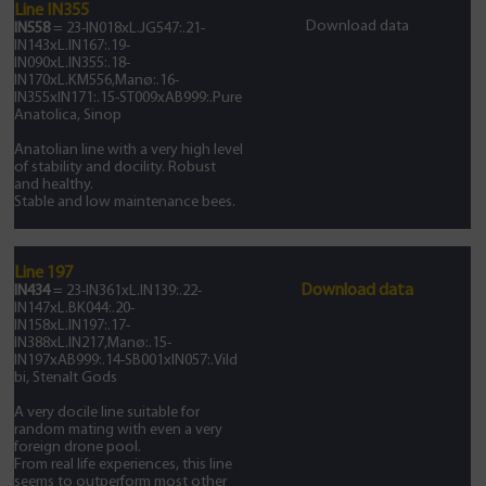
Line IN355
Download data
IN558
= 23-IN018xL.JG547:.21-
IN143xL.IN167:.19-
IN090xL.IN355:.18-
IN170xL.KM556,Manø:.16-
IN355xIN171:.15-ST009xAB999:.Pure
Anatolica, Sinop
Anatolian line with a very high level
of stability and docility. Robust
and healthy.
Stable and low maintenance bees.
Line 197
Download data
IN434
= 23-IN361xL.IN139:.22-
IN147xL.BK044:.20-
IN158xL.IN197:.17-
IN388xL.IN217,Manø:.15-
IN197xAB999:.14-SB001xIN057:.Vild
bi, Stenalt Gods
A very docile line suitable for
random mating with even a very
foreign drone pool.
From real life experiences, this line
seems to outperform most other