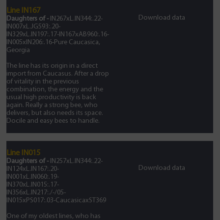
Line IN167
Download data
Daughters of -
IN267xL.IN344:.22-
IN007xL.JG593:.20-
IN329xL.IN197:.17-IN167xAB960:.16-
IN005xIN206:.16-Pure Caucasica,
Georgia
The line has its origin in a direct
import from Caucasus. After a drop
of vitality in the previous
combination, the energy and the
usual high productivity is back
again. Really a strong bee, who
delivers, but also needs its space.
Docile and easy bees to handle.
Line IN015
Daughters of -
IN257xL.IN344:.22-
Download data
IN124xL.IN167:.20-
IN001xL.IN060:.19-
IN370xL.IN015:.17-
IN356xL.IN217:./-/05-
IN015xPS017:.03-CaucasicaxST369
One of my oldest lines, who has