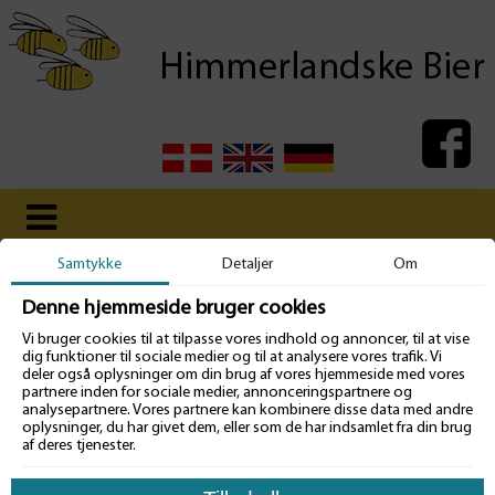
Samtykke
Detaljer
Om
Denne hjemmeside bruger cookies
Vi bruger cookies til at tilpasse vores indhold og annoncer, til at vise
dig funktioner til sociale medier og til at analysere vores trafik. Vi
Pedigrees
deler også oplysninger om din brug af vores hjemmeside med vores
partnere inden for sociale medier, annonceringspartnere og
analysepartnere. Vores partnere kan kombinere disse data med andre
We aim to present the pedigrees of all active breederqueens, from
oplysninger, du har givet dem, eller som de har indsamlet fra din brug
whom there will be island mated daughters for sale, from the previous
af deres tjenester.
year and for the current production year.
Pedigrees for the dronelines on our two island mating stations Tunö
and Mandö, will be presented in the same way.