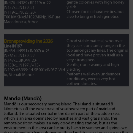
gentle colonies with high honey
(IN476+IN389+BE119) = 22-
yields.
IN137xL.IN139:.21-
Chosen for its charateristics, but
IN119xL.IN025:.20-
also to bring in fresh genetics.
T001(MKN)xM102(MKN):.19-Pure
Macedonica, Athos
Good stable material, who over
Droneproviding line 2026
the years constantly range in the
Line IN197
top amongst my lines. The origin is
(IN434+IN551+IN007) = 23-
local and have proven itself as a
IN361xL.IN139:.22-
very strong bee.
IN147xL.BK044:.20-
Gentle, non-swarmy and high
IN158xL.IN197:./-/15-
yielding.
IN197xAB999:.14-SB001xIN057:.Vild
Performs well even undermost
bi, Stenalt Manor
conditions, evenin very hot
sothern climates.
Mandø (Mandö)
Mandö is our secondary mating island. The island is situated 8
kilometres off the westcoast of southwestern part of mainland
Jutland. It is situated central in the danish part of the wadden sea,
which is an area dominated by marshes and vast grasslands. The
remote position makes it a very good mating station, but as the
environment in the area can be pretty harsh in summer and spring, we
do only winter a few colonies on the island, to assert presence on the