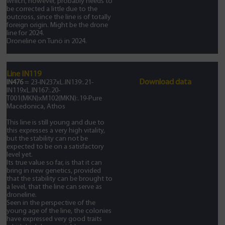
which, however, probably needs to
be corrected a little due to the
outcross, since the line is of totally
foreign origin. Might be the drone
line for 2024.
Droneline on Tunö in 2024.
Line IN119
Download data
IN476
= 23-IN237xL.IN139:.21-
IN119xL.IN167:.20-
T001(MKN)xM102(MKN):.19-Pure
Macedonica, Athos
This line is still young and due to
this expresses a very high vitality,
but the stability can not be
expected to be on a satisfactory
level yet.
Its true value so far, is that it can
bring in new genetics, provided
that the stability can be brought to
a level, that the line can serve as
droneline.
Seen in the perspective of the
young age of the line, the colonies
have expressed very good traits