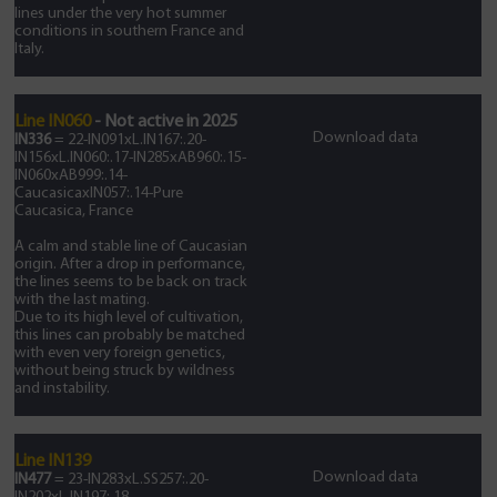
lines under the very hot summer
conditions in southern France and
Italy.
Line IN060
- Not active in 2025
Download data
IN336
= 22-IN091xL.IN167:.20-
IN156xL.IN060:.17-IN285xAB960:.15-
IN060xAB999:.14-
CaucasicaxIN057:.14-Pure
Caucasica, France
A calm and stable line of Caucasian
origin. After a drop in performance,
the lines seems to be back on track
with the last mating.
Due to its high level of cultivation,
this lines can probably be matched
with even very foreign genetics,
without being struck by wildness
and instability.
Line IN139
Download data
IN477
= 23-IN283xL.SS257:.20-