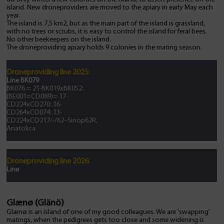
island. New droneproviders are moved to the apiary in early May each
year.
The island is 7,5 km2, but as the main part of the island is grassland,
with no trees or scrubs, it is easy to control the island for feral bees.
No other beekeepers on the island.
The droneproviding apiary holds 9 colonies in the mating season.
Droneproviding line 2025:
Line BK079
BK076 = 21-BK019xBK052:.
(BE001=CD089)= 17-
CD224xCD270:.16-
CD264xCD074:.13-
CD224xCD217/-/62–Sinop62R,
Anatolica
Droneproviding line 2026:
Line
Glænø (Glänö)
Glænø is an island of one of my good colleagues. We are 'swapping'
matings, when the pedigrees gets too close and some widening is