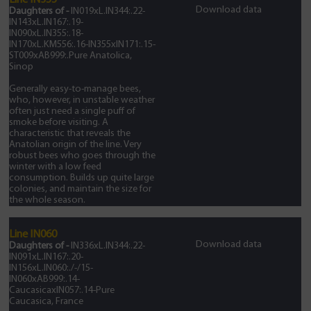
Line IN355
Download data
Daughters of -
IN019xL.IN344:.22-
IN143xL.IN167:.19-
IN090xL.IN355:.18-
IN170xL.KM556:.16-IN355xIN171:.15-
ST009xAB999:.Pure Anatolica,
Sinop
Generally easy-to-manage bees,
who, however, in unstable weather
often just need a single puff of
smoke before visiting. A
characteristic that reveals the
Anatolian origin of the line. Very
robust bees who goes through the
winter with a low feed
consumption. Builds up quite large
colonies, and maintain the size for
the whole season.
Line IN060
Download data
Daughters of -
IN336xL.IN344:.22-
IN091xL.IN167:.20-
IN156xL.IN060:./-/15-
IN060xAB999:.14-
CaucasicaxIN057:.14-Pure
Caucasica, France