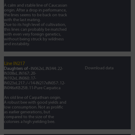
A calm and stable line of Caucasian
origin. After a drop in performance,
the lines seems to be back on track
with the last mating.
Due to its high level of cultivation,
this lines can probably be matched
with even very foreign genetics,
without being struck by wildness
and instability.
Line IN217
Download data
Daughters of -
IN062xL.IN344:.22-
IN308xL.IN167:.20-
IN192xL.IN060:.17-
IN023xL217:./-/14-IN217xIN057:.12-
IN046xKB258:.11-Pure Carpatica
An old line of Carpathian origin.
A robust bee with good yields and
low consumption. Not as prolific
as earlier generations, but
compared to the size of the
colonies a high yielding bee.