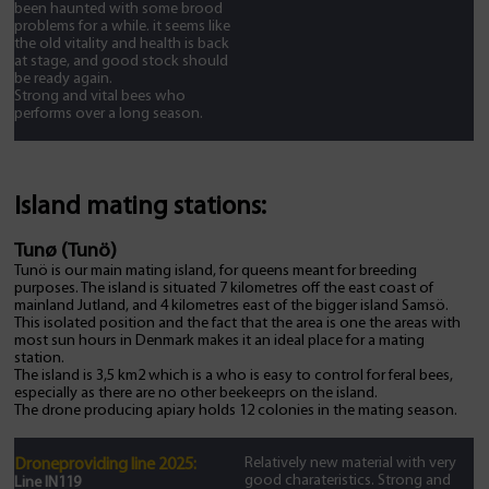
been haunted with some brood
problems for a while. it seems like
the old vitality and health is back
at stage, and good stock should
be ready again.
Strong and vital bees who
performs over a long season.
Island mating stations:
Tunø (Tunö)
Tunö is our main mating island, for queens meant for breeding
purposes. The island is situated 7 kilometres off the east coast of
mainland Jutland, and 4 kilometres east of the bigger island Samsö.
This isolated position and the fact that the area is one the areas with
most sun hours in Denmark makes it an ideal place for a mating
station.
The island is 3,5 km2 which is a who is easy to control for feral bees,
especially as there are no other beekeeprs on the island.
The drone producing apiary holds 12 colonies in the mating season.
Relatively new material with very
Droneproviding line 2025:
good charateristics. Strong and
Line IN119