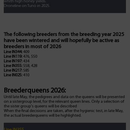
whith high honey yields.
Droneline on Tunö in 2025.
The following breeders from the breeding year 2025
have been wintered and will hopefully be active as
breeders in most of 2026
Line IN344:
409
Line IN119:
476, 550
Line IN197:
434
Line IN355:
558, 428
Line IN217:
585
Line IN025:
410
Breederqueens 2026:
Until late May, the pedigrees and data on the queens will be presented
on a sistergroup level, for the relevant queen lines. Only a selection of
the sister group's queens will be described
When the final decisions are taken, after the hygienic test, in late May,
the actual breederqueens will be highlighted.